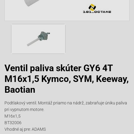
Ventil paliva skúter GY6 4T
M16x1,5 Kymco, SYM, Keeway,
Baotian
Podtlakový ventil. Montáž priamo na nádrž, zabraňuje úniku paliva
pri vypnutom motore.
M16x1,5
BT32006
Vhodné aj pre: ADAMS