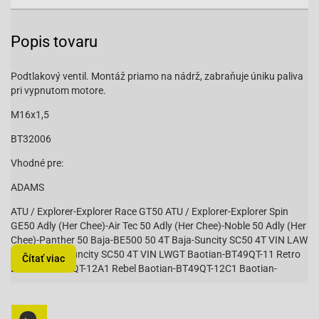
Popis tovaru
Podtlakový ventil. Montáž priamo na nádrž, zabraňuje úniku paliva
pri vypnutom motore.
M16x1,5
BT32006
Vhodné pre:
ADAMS
ATU / Explorer-Explorer Race GT50 ATU / Explorer-Explorer Spin
GE50 Adly (Her Chee)-Air Tec 50 Adly (Her Chee)-Noble 50 Adly (Her
Chee)-Panther 50 Baja-BE500 50 4T Baja-Suncity SC50 4T VIN LAW
/ LXKS Baja-Suncity SC50 4T VIN LWGT Baotian-BT49QT-11 Retro
Čítať viac
Baotian-BT49QT-12A1 Rebel Baotian-BT49QT-12C1 Baotian-
BT49QT-12D Hero Baotian-BT49QT-12E Rocky Baotian-BT49QT-12F
Tanco Baotian-BT49QT-12G Baotian-BT49QT-12P1 Tiger Baotian-
BT49QT-18C1 B010 (1E40QMA) Baotian-BT49QT-18E1 Rocky