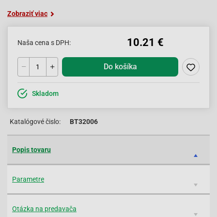
Zobraziť viac
10.21 €
Naša cena s DPH:
Do košíka
Skladom
Katalógové čislo:
BT32006
Popis tovaru
Parametre
Otázka na predavača