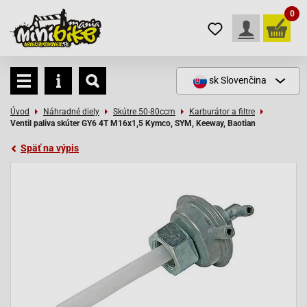
0
sk
Slovenčina
Úvod
Náhradné diely
Skútre 50-80ccm
Karburátor a filtre
Ventil paliva skúter GY6 4T M16x1,5 Kymco, SYM, Keeway, Baotian
Späť na výpis