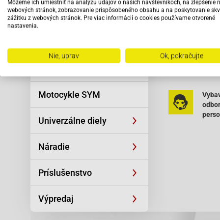
Môžeme ich umiestniť na analýzu údajov o našich návštevníkoch, na zlepšenie 
Reťaze
Panther Baoti
webových stránok, zobrazovanie prispôsobeného obsahu a na poskytovanie skv
Baotian-BT49Q
zážitku z webových stránok. Pre viac informácií o cookies používame otvorené
BT49QT-9R3 Ba
nastavenia.
Oblečenie a
Benzhou-Formu
športová výstroj
Buffalo-Wind 5
Hurrican X1 4T
Nie, uprav
Ok, pokračujte
Čítať viac
Topdrive 50 (Y
Skútre SYM
HT50QT-16 Hu
HT50QT-9 Jinl
Motocykle SYM
4T JSD50QT-21
Vybav
4T JSD50QT-1
odbo
Kreidler-Flory
pers
Univerzálne diely
KG10DA Kymco-
Kymco-Agility
Kymco-Grand 
Náradie
S 50 Kymco-Su
50 (COBRA) Ky
Príslušenstvo
LB50QT-22 50 
Street Race 5
Motorro-Clea 
Výpredaj
Vida 50 4T Pu
Shenke)-RS 45