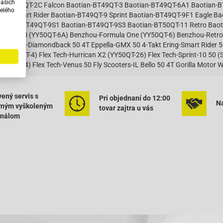
našich
an-BT49QT-2C Falcon Baotian-BT49QT-3 Baotian-BT49QT-6A1 Baotian-
elého
T-7 Smart Rider Baotian-BT49QT-9 Sprint Baotian-BT49QT-9F1 Eagle B
otian-BT49QT-9S1 Baotian-BT49QT-9S3 Baotian-BT50QT-11 Retro Baoti
la 2000 (YY50QT-6A) Benzhou-Formula One (YY50QT-6) Benzhou-Retro
0 Dazon-Diamondback 50 4T Eppella-GMX 50 4-Takt Ering-Smart Rider 50 
 (JL50QT-4) Flex Tech-Hurrican X2 (YY50QT-26) Flex Tech-Sprint-10 50 (
Y50QT-14) Flex Tech-Venus 50 Fly Scooters-IL Bello 50 4T Gorilla Moto
atian-HT50QT-22 Huatian-HT50QT-25 Huatian-HT50QT-26 Huatian-HT50
un-Fighter 50 (JL50QT-5) Jinlun-JL50QT-4 Jmstar-Accipiter 50 4T JSD5
 Jmstar-Falcon 50 4T JSD50QT-21A Jmstar-Sunfire Racing 50 4T JSD5
ený servis s
Pri objednaní do 12:00
Na
5 Jmstar-Zeus 50 4T JSD50QT-5 Jonway-Beta 50 4T Jonway-Lambda YY
rným vyškoleným
tovar zajtra u vás
 50 4-Takt Kreidler-RMC E50 4-Takt Kymco-Agility 50 4T KG10SA Kymco-Ag
onálom
Agility 50 City 4T KL10BA Kymco-Agility 50 MMC 4T KG10C Kymco-Agil
 50 RS 2T Naked KE10BB Kymco-Agility 50 RS 4T KG10S Kymco-DJ 50 S
Dink 50 SF10JA Kymco-Grand Dink 50S SF10JB Kymco-KYMCOSento 50 
per 8 50 2-Takt Kymco-Super 8 50 4-Takt Kymco-Super 9 AC 50 Kymco-S
mco-Vitality 50 2T und Cross Kymco-Vitality 50 4T Kymco-YUP 50 Kymc
4T Longbo-LB50QT-6 50 4T Longjia-LJ50QT-E 4T Massimo-SL50QT-2 50 4
0 4T Mawi-Super Power 50 4T Moto Zeta-Rally 50 Motofino-MF50QT 50 
50 (4T) Motorro-Cobi 50 (4T) Motorro-Desire 50 (BT49QT-12) Motorro-H
ma-Romeo 50 4T REX (Jinan Qingqi, Shenke)-Capriolo 50 [QM50QT-6A] REX
0 [QM50QT-6A] REX (Jinan Qingqi, Shenke)-RS 460 REX (Jinan Qingqi, S