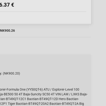
6.37 €
NK900.26
. (NK900.20)
lorer-Formula One (YY50QT-6) ATU / Explorer-Level 100
aja-BE500 50 4T Baja-Suncity SC50 4T VIN LAW / LXKS Baja-
tian-BT49QT-12C1 Baotian-BT49QT-12D Hero Baotian-
2P1 Tiger Baotian-BT49QT-20A2 Baotian-BT49QT-2A Big