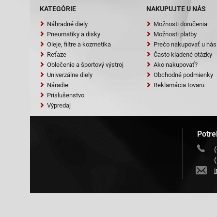
RS 900 [QM50T
KATEGÓRIE
NAKUPUJTE U NÁS
SYM (Sanyang)
RS 50 Shark 2
Náhradné diely
Možnosti doručenia
(FY50QT-13) S
Pneumatiky a disky
Možnosti platby
50 (SK50QT-A)
Oleje, filtre a kozmetika
Prečo nakupovať u nás
4T Tank-Urban
Reťaze
Často kladené otázky
Oblečenie a športový výstroj
Ako nakupovať?
Univerzálne diely
Obchodné podmienky
Náradie
Reklamácia tovaru
Príslušenstvo
Výpredaj
Potre