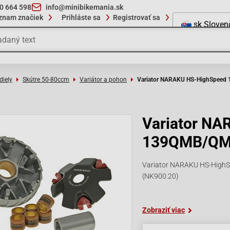
10 664 598
info@minibikemania.sk
znam značiek
Prihláste sa
Registrovať sa
sk
Sloven
diely
Skútre 50-80ccm
Variátor a pohon
Variator NARAKU HS-HighSpee
Variator N
139QMB/Q
Variator NARAKU HS-HighS
(NK900.20)
Zobraziť viac