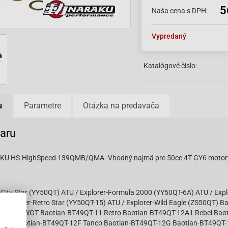
5
Naša cena s DPH:
Vypredaný
Katalógové čislo:
u
Parametre
Otázka na predavača
varu
AKU HS-HighSpeed 139QMB/QMA. Vhodný najmä pre 50cc 4T GY6 motory
-City Star (YY50QT) ATU / Explorer-Formula 2000 (YY50QT-6A) ATU / Exp
 Explorer-Retro Star (YY50QT-15) ATU / Explorer-Wild Eagle (ZS50QT) B
4T VIN LWGT Baotian-BT49QT-11 Retro Baotian-BT49QT-12A1 Rebel Bao
cky Baotian-BT49QT-12F Tanco Baotian-BT49QT-12G Baotian-BT49QT-1