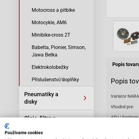
Motocross a pitbike
Motocykle, AM6
Minibike-cross 2T
Babetta, Pionier, Simson,
Jawa Betka
Popis tovar
Elektrokolobežky
Příslušenství/doplňky
Popis to
Pneumatiky a
Variator NAR
disky
Vhodné pre:
Oleje, filtre a
ATU / Explorer
(ZS50QT) ATU /
kozmetika
Suncity SC50 
Používame cookies
BT49QT-12E Ro