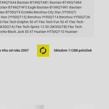
BT49QT-6A4 Baotian-BT49QT-6B1 Baotian-BT49QT-6B4
aotian-BT49QT-9F3 Eagle Baotian-BT49QT-9R1 Baotian-
an-BT50QT-9 Ecobike Benzhou-City Star (YY50QT)
 Star (YY50QT-15) Benzhou-YY50QT-14 Benzhou-YY50QT-26
Flex Tech-Dolphin 50 4T Flex Tech-Fun 50 4T Flex Tech-
SK50QT-A) Flex Tech-Sprint-12 50 (SK50QT-B) Flex Tech-
r Works-Black Jack 50 4T Huatian-HT50QT-10 Huatian-
QT-36 Huatian-HT50QT-6 Huatian-HT50QT-7 Huatian-
0QT-21C Jmstar-Breeze 50 4T JSD50QT-13 Jmstar-Eagle 50
0QT-27 Jmstar-Sunny 50 4T JSD50QT-27 Jmstar-Z-Bike 50
 trhu od roku 2007
Skladom 11288 položiek
50QT-21 50 4T Jonway-YY50QT-6 4T Karcher-KM 50 4-Takt
ility 50 Basic 4T KD10SH Kymco-Agility 50 Carry 4T
ity 50 One 4T KG10SD Kymco-Agility 50 RS 2T KE10BA
 KG10B Kymco-Dink 50 SH10C Kymco-Filly 50 4T SD10AC
Kymco-Like 50 2T KE10AA Kymco-People 50 Kymco-People
uper 9 AC 50 [Sports] Kymco-Super 9 LC 50 Kymco-Top Boy
o-Yager 50 (Spacer 50) Kymco-Yager 50 GT Longbo-
T Mawi-City Spider 50 4T Mawi-Speed Racer 50 4T Mawi-
4T Motofino-MF50QT-2 50 4T Motofino-MF50QT-7 50 4T
awk 50 (4T) Peugeot-V-CLIC Puma-Juliet 50 4T Puma-La
 (Jinan Qingqi, Shenke)-RS 400 REX (Jinan Qingqi,
henke)-RS 500 [QM50QT-6A(A)] REX (Jinan Qingqi, Shenke)-