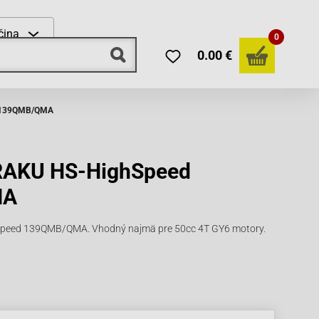
čina
0
0.00 €
d 139QMB/QMA
ARAKU HS-HighSpeed
MA
peed 139QMB/QMA. Vhodný najmä pre 50cc 4T GY6 motory.