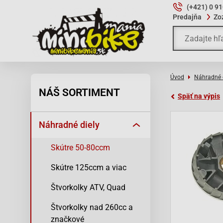
(+421) 0 9
Predajňa
Zo
Úvod
Náhradné 
NÁŠ SORTIMENT
Späť na výpis
Náhradné diely
Skútre 50-80ccm
Skútre 125ccm a viac
Štvorkolky ATV, Quad
Štvorkolky nad 260cc a
značkové