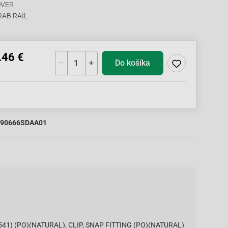
OVER
RAB RAIL
.46 €
Do košíka
90666SDAA01
1541) (PO)(NATURAL), CLIP, SNAP FITTING (PO)(NATURAL)