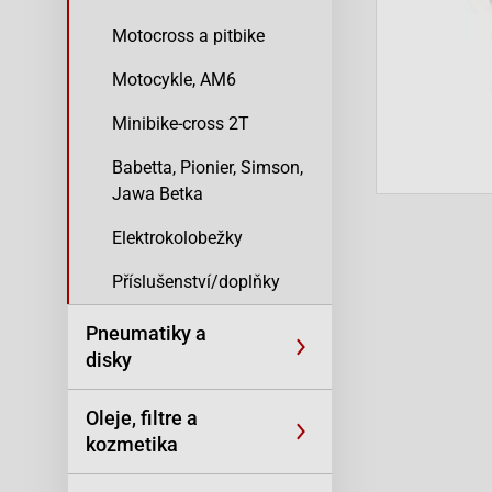
Motocross a pitbike
Motocykle, AM6
Minibike-cross 2T
Babetta, Pionier, Simson,
Jawa Betka
Elektrokolobežky
Příslušenství/doplňky
Pneumatiky a
disky
Oleje, filtre a
kozmetika