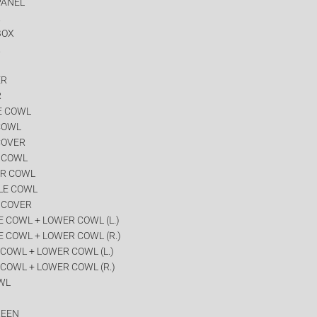
PANEL
R
BOX
R
ER
R
E COWL
COWL
COVER
R COWL
ER COWL
LE COWL
 COVER
 COWL + LOWER COWL (L.)
 COWL + LOWER COWL (R.)
COWL + LOWER COWL (L.)
COWL + LOWER COWL (R.)
WL
REEN