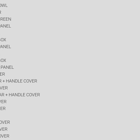
COWL
R
CREEN
PANEL
R
BOX
PANEL
R
BOX
 PANEL
VER
R + HANDLE COVER
OVER
AR + HANDLE COVER
VER
VER
COVER
OVER
OVER