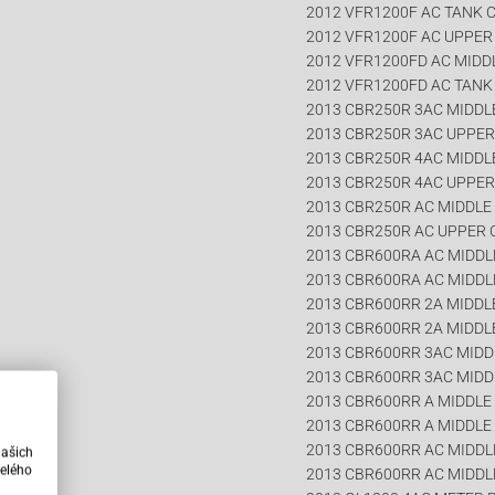
2012 VFR1200F AC TANK 
2012 VFR1200F AC UPPE
2012 VFR1200FD AC MIDD
2012 VFR1200FD AC TANK
2013 CBR250R 3AC MIDDL
2013 CBR250R 3AC UPPE
2013 CBR250R 4AC MIDDL
2013 CBR250R 4AC UPPE
2013 CBR250R AC MIDDLE
2013 CBR250R AC UPPER
2013 CBR600RA AC MIDDLE
2013 CBR600RA AC MIDDL
2013 CBR600RR 2A MIDDLE
2013 CBR600RR 2A MIDDLE
2013 CBR600RR 3AC MIDDL
2013 CBR600RR 3AC MIDD
2013 CBR600RR A MIDDLE 
2013 CBR600RR A MIDDLE 
2013 CBR600RR AC MIDDLE
našich
elého
2013 CBR600RR AC MIDDL