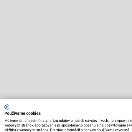
Používame cookies
Môžeme ich umiestniť na analýzu údajov o našich návštevníkoch, na zlepšenie 
webových stránok, zobrazovanie prispôsobeného obsahu a na poskytovanie skv
zážitku z webových stránok. Pre viac informácií o cookies používame otvorené