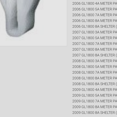
2006 GL1800 4A METER PA
2006 GL1800 5A METER PA
2006 GL1800 7A METER PA
2006 GL1800 8A METER PA
2006 GL1800 8A SHELTER (
2007 GL1800 3A METER PA
2007 GL1800 5A METER PA
2007 GL1800 7A METER PA
2007 GL1800 8A METER PA
2007 GL1800 8A SHELTER (
2008 GL1800 3A METER PA
2008 GL1800 5A METER PA
2008 GL1800 7A METER PA
2008 GL1800 8A METER PA
2008 GL1800 8A SHELTER (
2009 GL1800 4A METER PA
2009 GL1800 5A METER PA
2009 GL1800 7A METER PA
2009 GL1800 8A METER PA
2009 GL1800 8A SHELTER (