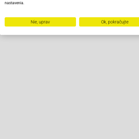
nastavenia.
Nie, uprav
Ok, pokračujte