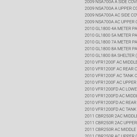
2009 NSA700A A SIDE CO
2009 NSA700A A UPPER 
2009 NSA700A AC SIDE C
2009 NSA700A AC UPPER
2010 GL1800 4A METER PA
2010 GL1800 5A METER PA
2010 GL1800 7A METER PA
2010 GL1800 8A METER PA
2010 GL1800 8A SHELTER (
2010 VFR1200F AC MIDDL
2010 VFR1200F AC REAR 
2010 VFR1200F AC TANK 
2010 VFR1200F AC UPPE
2010 VFR1200FD AC LOW
2010 VFR1200FD AC MIDD
2010 VFR1200FD AC REA
2010 VFR1200FD AC TANK
2011 CBR250R 2AC MIDDL
2011 CBR250R 2AC UPPE
2011 CBR250R AC MIDDLE
2011 CBR250R AC UPPER