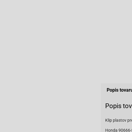
Popis tovar
Popis to
Klip plastov 
Honda 90666-S