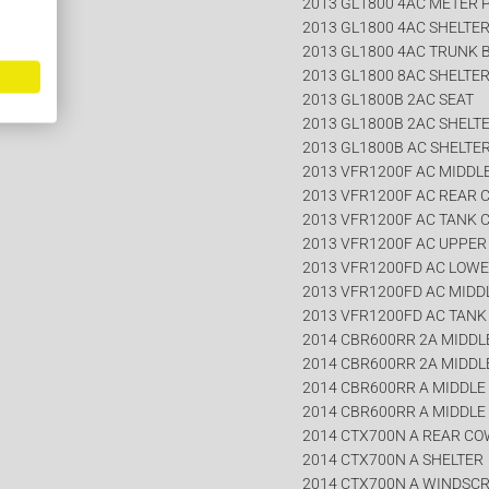
2013 GL1800 4AC METER 
2013 GL1800 4AC SHELTE
2013 GL1800 4AC TRUNK 
2013 GL1800 8AC SHELTE
2013 GL1800B 2AC SEAT
2013 GL1800B 2AC SHELT
2013 GL1800B AC SHELTE
2013 VFR1200F AC MIDDL
2013 VFR1200F AC REAR 
2013 VFR1200F AC TANK 
2013 VFR1200F AC UPPE
2013 VFR1200FD AC LOW
2013 VFR1200FD AC MIDD
2013 VFR1200FD AC TANK
2014 CBR600RR 2A MIDDLE
2014 CBR600RR 2A MIDDLE
2014 CBR600RR A MIDDLE 
2014 CBR600RR A MIDDLE 
2014 CTX700N A REAR CO
2014 CTX700N A SHELTER
2014 CTX700N A WINDSC