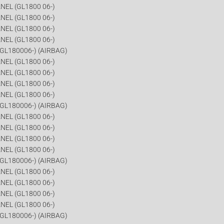
NEL (GL1800 06-)
NEL (GL1800 06-)
NEL (GL1800 06-)
NEL (GL1800 06-)
GL180006-) (AIRBAG)
NEL (GL1800 06-)
NEL (GL1800 06-)
NEL (GL1800 06-)
NEL (GL1800 06-)
GL180006-) (AIRBAG)
NEL (GL1800 06-)
NEL (GL1800 06-)
NEL (GL1800 06-)
NEL (GL1800 06-)
GL180006-) (AIRBAG)
NEL (GL1800 06-)
NEL (GL1800 06-)
NEL (GL1800 06-)
NEL (GL1800 06-)
GL180006-) (AIRBAG)