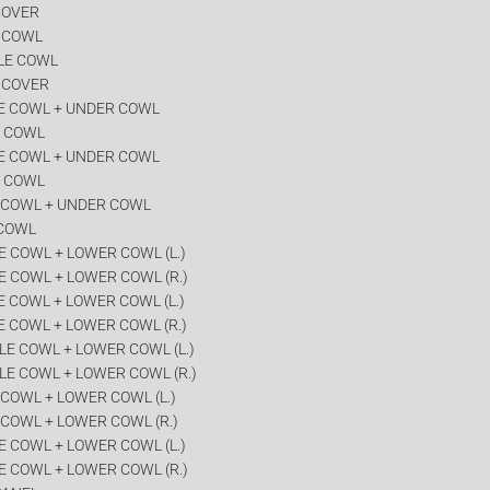
COVER
R COWL
LE COWL
 COVER
E COWL + UNDER COWL
R COWL
E COWL + UNDER COWL
R COWL
 COWL + UNDER COWL
 COWL
 COWL + LOWER COWL (L.)
E COWL + LOWER COWL (R.)
 COWL + LOWER COWL (L.)
 COWL + LOWER COWL (R.)
E COWL + LOWER COWL (L.)
LE COWL + LOWER COWL (R.)
COWL + LOWER COWL (L.)
COWL + LOWER COWL (R.)
 COWL + LOWER COWL (L.)
E COWL + LOWER COWL (R.)