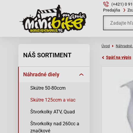
(+421) 0 9
Predajňa
Zo
Úvod
Náhradné 
NÁŠ SORTIMENT
Späť na výpis
Náhradné diely
Skútre 50-80ccm
Skútre 125ccm a viac
Štvorkolky ATV, Quad
Štvorkolky nad 260cc a
značkové