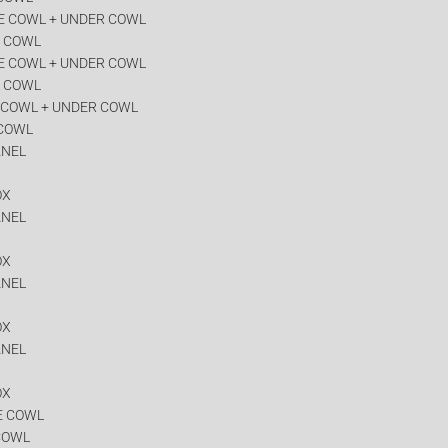
E COWL + UNDER COWL
R COWL
E COWL + UNDER COWL
R COWL
 COWL + UNDER COWL
 COWL
ANEL
OX
ANEL
OX
ANEL
OX
ANEL
OX
E COWL
COWL