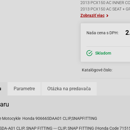
2013 PCX150 AC INNER C
2013 PCX150 AC SEAT + G
Zobraziť viac
2
Naša cena s DPH:
Skladom
Katalógové čislo:
u
Parametre
Otázka na predavača
varu
pre Motocykle Honda 90666SDAA01 CLIP,SNAPFITTING
DA-A01 CLIP, SNAP FITTING --- CLIP, SNAP FITTING (Honda Code 715