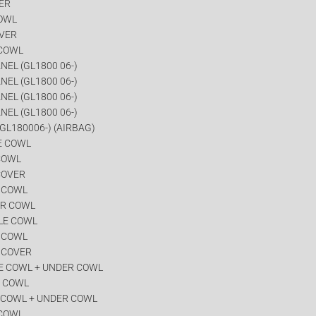
VER
COWL
OVER
 COWL
NEL (GL1800 06-)
NEL (GL1800 06-)
NEL (GL1800 06-)
NEL (GL1800 06-)
GL180006-) (AIRBAG)
E COWL
COWL
COVER
R COWL
ER COWL
LE COWL
R COWL
 COVER
E COWL + UNDER COWL
R COWL
 COWL + UNDER COWL
 COWL