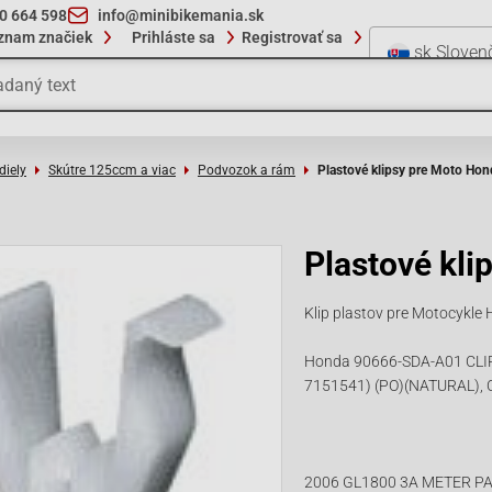
10 664 598
info@minibikemania.sk
znam značiek
Prihláste sa
Registrovať sa
sk
Sloven
diely
Skútre 125ccm a viac
Podvozok a rám
Plastové klipsy pre Moto Hon
Plastové kli
Klip plastov pre Motocyk
Honda 90666-SDA-A01 CLIP,
7151541) (PO)(NATURAL), 
2006 GL1800 3A METER PA