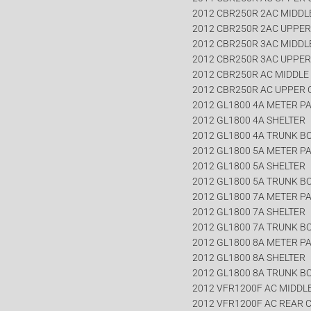
2012 CBR250R 2AC MIDDL
2012 CBR250R 2AC UPPE
2012 CBR250R 3AC MIDDL
2012 CBR250R 3AC UPPE
2012 CBR250R AC MIDDLE
2012 CBR250R AC UPPER
2012 GL1800 4A METER P
2012 GL1800 4A SHELTER
2012 GL1800 4A TRUNK B
2012 GL1800 5A METER P
2012 GL1800 5A SHELTER
2012 GL1800 5A TRUNK B
2012 GL1800 7A METER P
2012 GL1800 7A SHELTER
2012 GL1800 7A TRUNK B
2012 GL1800 8A METER P
2012 GL1800 8A SHELTER
2012 GL1800 8A TRUNK B
2012 VFR1200F AC MIDDL
2012 VFR1200F AC REAR 