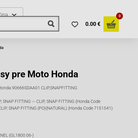
čina
0
0.00 €
da
psy pre Moto Honda
le Honda 90666SDAA01 CLIP,SNAPFITTING
 SNAP FITTING --- CLIP, SNAP FITTING (Honda Code
CLIP, SNAP FITTING (PO)(NATURAL) (Honda Code 7151541)
NEL (GL1800 06-)