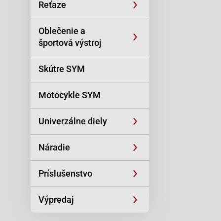
Reťaze
Oblečenie a
športová výstroj
Skútre SYM
Motocykle SYM
Univerzálne diely
Náradie
Príslušenstvo
Výpredaj