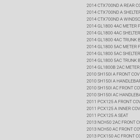
2014 CTX700ND A REAR 
2014 CTX700ND A SHELTE
2014 CTX700ND A WINDS
2014 GL1800 4AC METER 
2014 GL1800 4AC SHELTE
2014 GL1800 4AC TRUNK 
2014 GL1800 5AC METER 
2014 GL1800 5AC SHELTE
2014 GL1800 5AC TRUNK 
2014 GL1800B 2AC METER
2010 SH150I A FRONT CO
2010 SH150I A HANDLEBA
2010 SH150I AC FRONT C
2010 SH150I AC HANDLEB
2011 PCX125 A FRONT CO
2011 PCX125 A INNER CO
2011 PCX125 A SEAT
2013 NCH50 2AC FRONT 
2013 NCH50 AC FRONT C
2013 PCX150 AC FRONT C